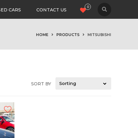
0
SED CARS
CONTACT US
HOME
PRODUCTS
MITSUBISHI
SORT BY