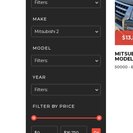
Filters:
MAKE
Mitsubishi 2
$
13
MODEL
MITSUB
MODEL
Filters:
50000 - 
YEAR
Filters:
FILTER BY PRICE
$0
$16,750