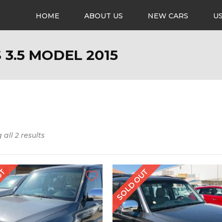
HOME
ABOUT US
NEW CARS
U
 3.5 MODEL 2015
all 2 results