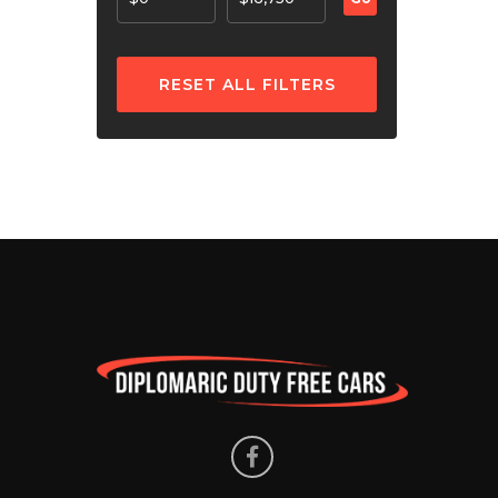
RESET ALL FILTERS