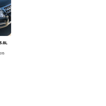
3.8L
015