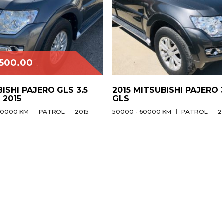
,500.00
ISHI PAJERO GLS 3.5
2015 MITSUBISHI PAJERO 
 2015
GLS
60000 KM
PATROL
2015
50000 - 60000 KM
PATROL
2