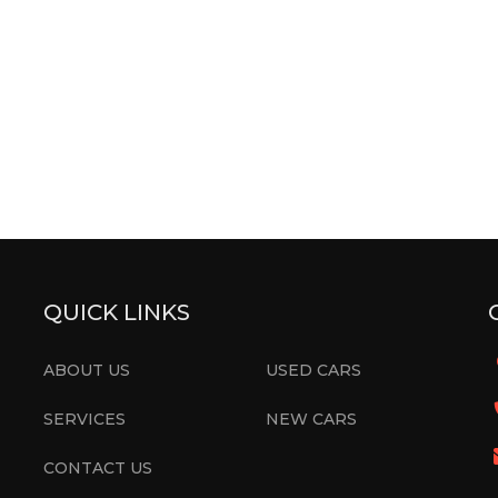
QUICK LINKS
ABOUT US
USED CARS
SERVICES
NEW CARS
CONTACT US