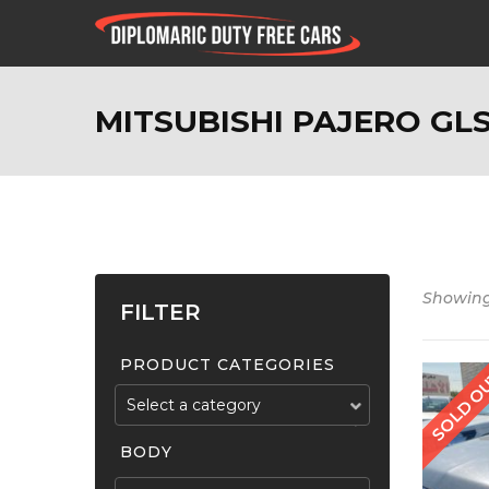
MITSUBISHI PAJERO GLS
Showing 
FILTER
PRODUCT CATEGORIES
Select a category
BODY