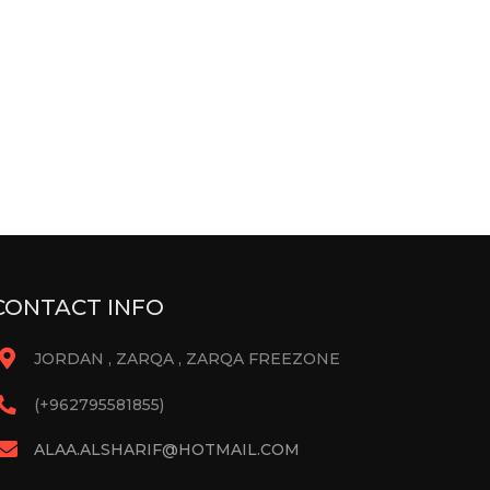
CONTACT INFO
JORDAN , ZARQA , ZARQA FREEZONE
(+962795581855)
ALAA.ALSHARIF@HOTMAIL.COM