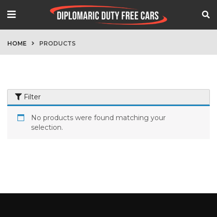
HOME
PRODUCTS
Filter
No products were found matching your
selection.