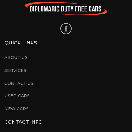
QUICK LINKS
ABOUT US
SERVICES
CONTACT US
USED CARS
NEW CARS
CONTACT INFO