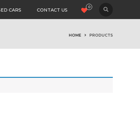
0
SED CARS
CONTACT US
HOME
PRODUCTS