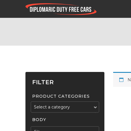
N
FILTER
PRODUCT CATEGORIES
Select a category
BODY