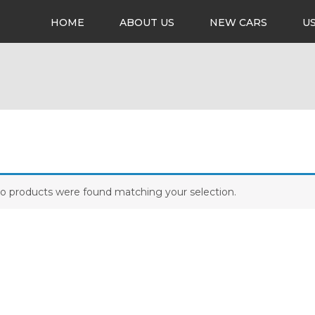
HOME
ABOUT US
NEW CARS
U
o products were found matching your selection.