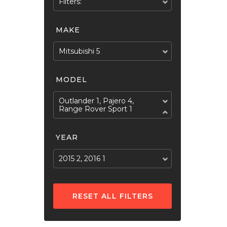
Filters:
MAKE
Mitsubishi 5
MODEL
Outlander 1, Pajero 4,
Range Rover Sport 1
YEAR
2015 2, 2016 1
RESET ALL FILTERS