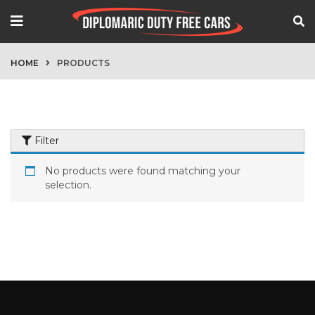
HOME
PRODUCTS
Filter
No products were found matching your
selection.