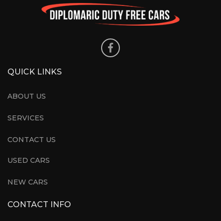
QUICK LINKS
ABOUT US
SERVICES
CONTACT US
USED CARS
NEW CARS
CONTACT INFO