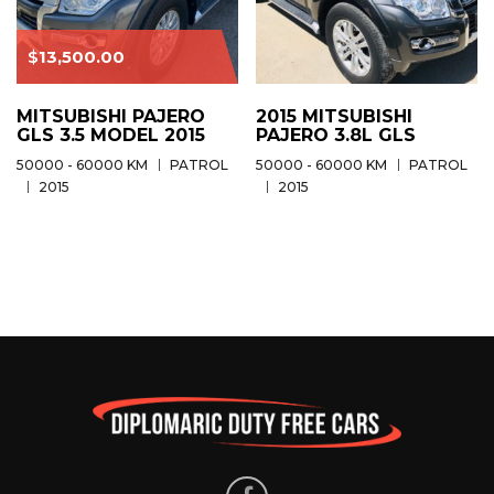
$
13,500.00
MITSUBISHI PAJERO
2015 MITSUBISHI
GLS 3.5 MODEL 2015
PAJERO 3.8L GLS
50000 - 60000 KM
PATROL
50000 - 60000 KM
PATROL
2015
2015