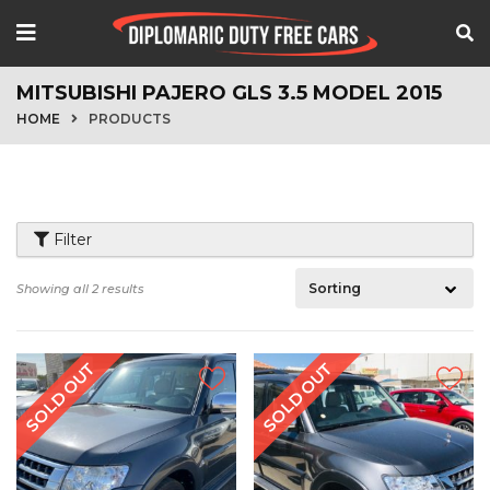
MITSUBISHI PAJERO GLS 3.5 MODEL 2015
HOME
PRODUCTS
Filter
Showing all 2 results