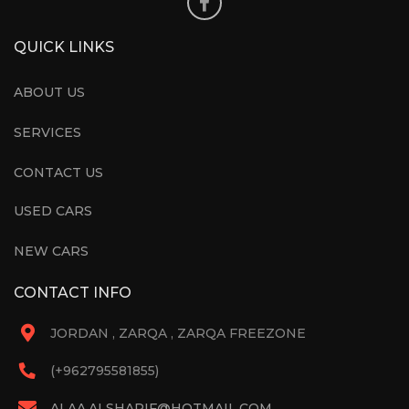
QUICK LINKS
ABOUT US
SERVICES
CONTACT US
USED CARS
NEW CARS
CONTACT INFO
JORDAN , ZARQA , ZARQA FREEZONE
(+962795581855)
ALAA.ALSHARIF@HOTMAIL.COM