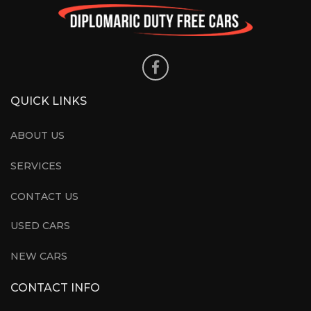
QUICK LINKS
ABOUT US
SERVICES
CONTACT US
USED CARS
NEW CARS
CONTACT INFO