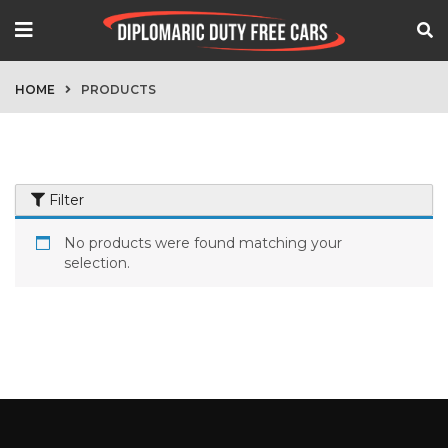
HOME
PRODUCTS
Filter
No products were found matching your
selection.