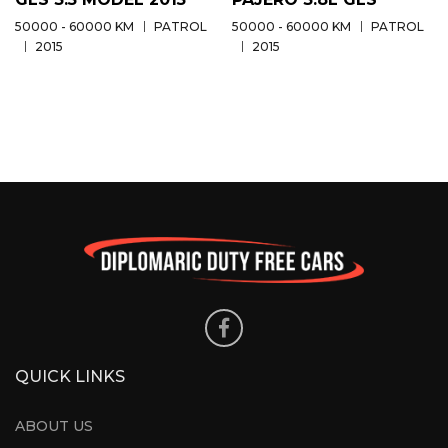
50000 - 60000 KM
PATROL
50000 - 60000 KM
PATROL
2015
2015
QUICK LINKS
ABOUT US