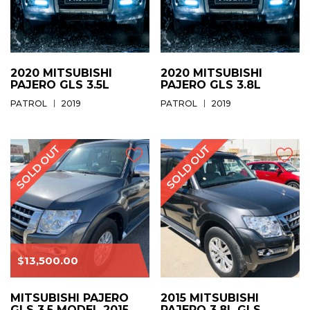
2020 MITSUBISHI
2020 MITSUBISHI
PAJERO GLS 3.5L
PAJERO GLS 3.8L
PATROL
2019
PATROL
2019
$
13,500.00
MITSUBISHI PAJERO
2015 MITSUBISHI
GLS 3.5 MODEL 2015
PAJERO 3.8L GLS