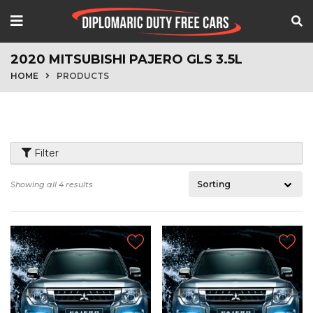
2020 MITSUBISHI PAJERO GLS 3.5L
HOME
PRODUCTS
Filter
Showing all 4 results