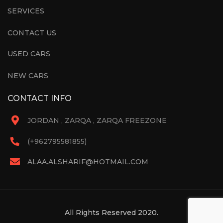
SERVICES
CONTACT US
USED CARS
NEW CARS
CONTACT INFO
JORDAN , ZARQA , ZARQA FREEZONE
(+962795581855)
ALAA.ALSHARIF@HOTMAIL.COM
All Rights Reserved 2020.