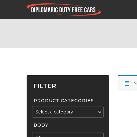
N
FILTER
PRODUCT CATEGORIES
Select a category
BODY