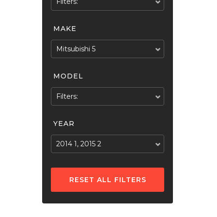
Filters:
MAKE
Mitsubishi 5
MODEL
Filters:
YEAR
2014 1, 2015 2
RESET ALL FILTERS