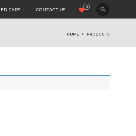
0
SED CARS
CONTACT US
HOME
PRODUCTS