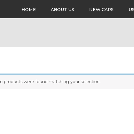
HOME
ABOUT US
NEW CARS
U
o products were found matching your selection.