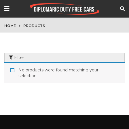
HOME
PRODUCTS
Filter
No products were found matching your
selection.