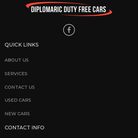
QUICK LINKS
ABOUT US
SERVICES
CONTACT US
USED CARS
NEW CARS
CONTACT INFO