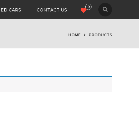
0
SED CARS
CONTACT US
HOME
PRODUCTS