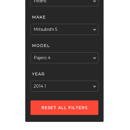
Filters:
MAKE
Mitsubishi 5
MODEL
Pajero 4
YEAR
2014 1
RESET ALL FILTERS