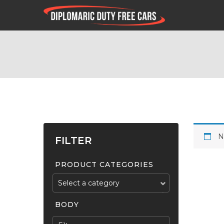
N
FILTER
PRODUCT CATEGORIES
Select a category
BODY