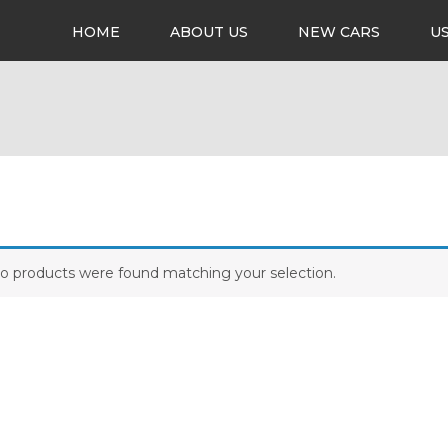
HOME
ABOUT US
NEW CARS
U
o products were found matching your selection.