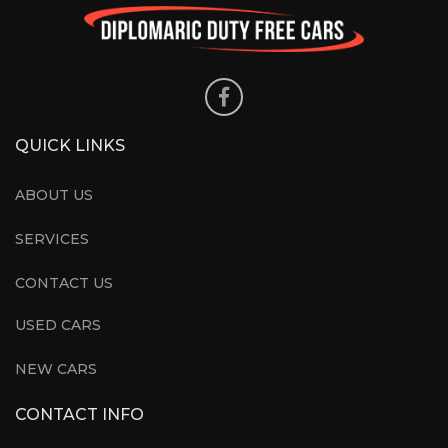
QUICK LINKS
ABOUT US
SERVICES
CONTACT US
USED CARS
NEW CARS
CONTACT INFO