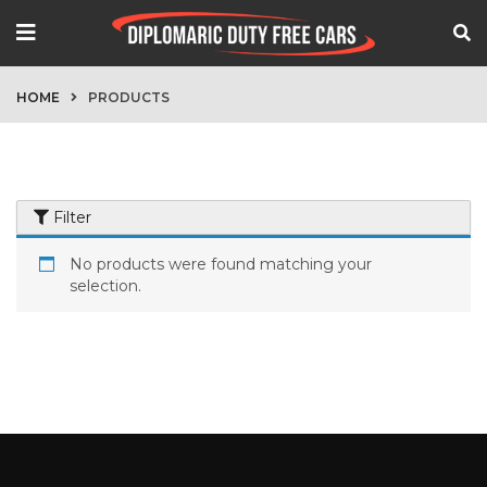
HOME
PRODUCTS
Filter
No products were found matching your
selection.