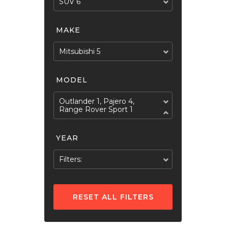
SUV 6
MAKE
Mitsubishi 5
MODEL
Outlander 1, Pajero 4,
Range Rover Sport 1
YEAR
Filters:
RESET ALL FILTERS