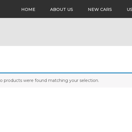
HOME
ABOUT US
NEW CARS
U
o products were found matching your selection.