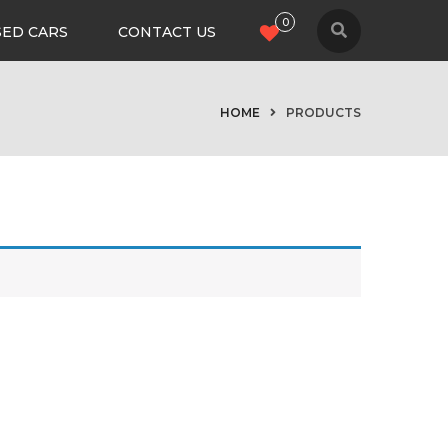
0
SED CARS
CONTACT US
HOME
PRODUCTS