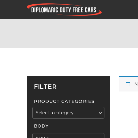
N
FILTER
PRODUCT CATEGORIES
Select a category
BODY