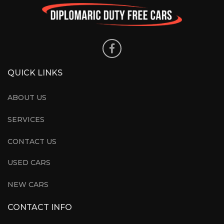
QUICK LINKS
ABOUT US
SERVICES
CONTACT US
USED CARS
NEW CARS
CONTACT INFO