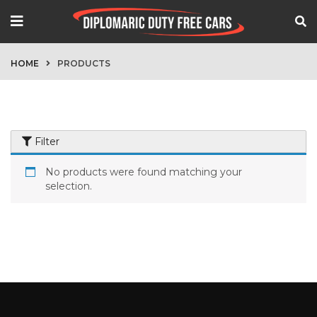
HOME
PRODUCTS
Filter
No products were found matching your
selection.