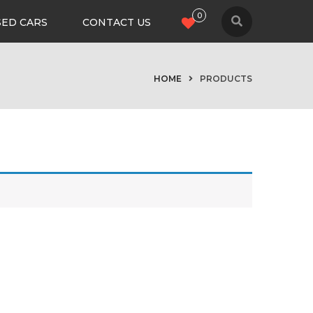
0
SED CARS
CONTACT US
HOME
PRODUCTS