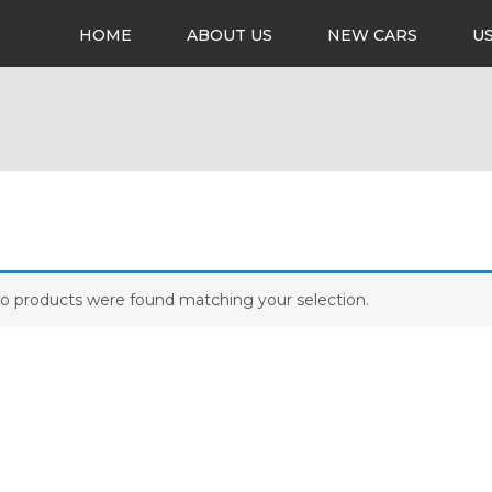
HOME
ABOUT US
NEW CARS
U
o products were found matching your selection.