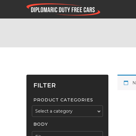
N
FILTER
PRODUCT CATEGORIES
Select a category
BODY