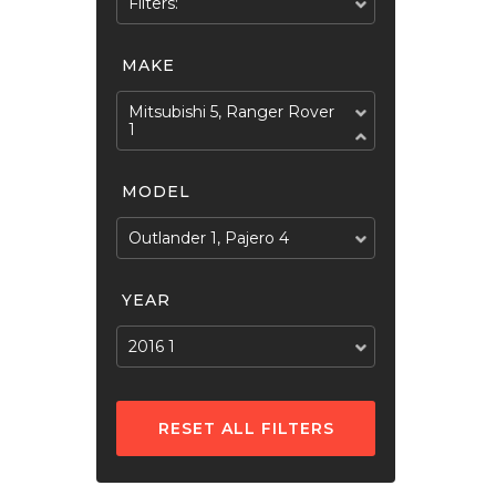
Filters:
MAKE
Mitsubishi 5, Ranger Rover
1
MODEL
Outlander 1, Pajero 4
YEAR
2016 1
RESET ALL FILTERS