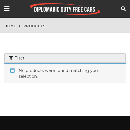
HOME
PRODUCTS
Filter
No products were found matching your
selection.