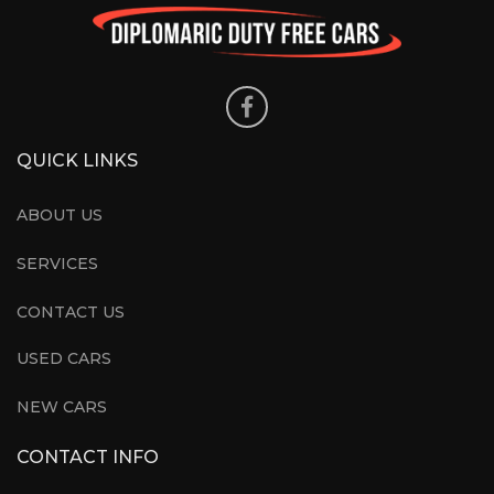
QUICK LINKS
ABOUT US
SERVICES
CONTACT US
USED CARS
NEW CARS
CONTACT INFO