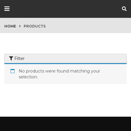
HOME
PRODUCTS
Filter
No products were found matching your
selection.