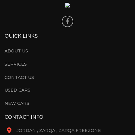
QUICK LINKS
ABOUT US
SERVICES
CONTACT US
USED CARS
NEW CARS
CONTACT INFO
JORDAN , ZARQA , ZARQA FREEZONE