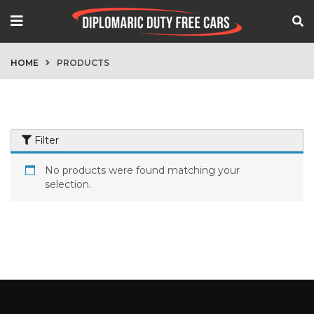
HOME
PRODUCTS
Filter
No products were found matching your
selection.