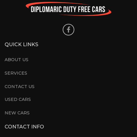
QUICK LINKS
ABOUT US
SERVICES
CONTACT US
USED CARS
NEW CARS
CONTACT INFO