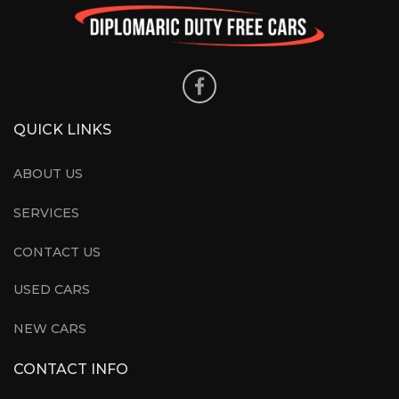
QUICK LINKS
ABOUT US
SERVICES
CONTACT US
USED CARS
NEW CARS
CONTACT INFO