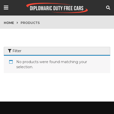
HOME
PRODUCTS
Filter
No products were found matching your
selection.