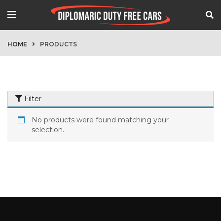
HOME
PRODUCTS
Filter
No products were found matching your
selection.