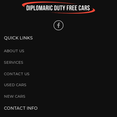
QUICK LINKS
ABOUT US
SERVICES
CONTACT US
USED CARS
NEW CARS
CONTACT INFO